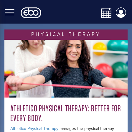
Skip
to
main
content
PHYSICAL THERAPY
ATHLETICO PHYSICAL THERAPY: BETTER FOR
EVERY BODY.
Athletico Physical Therapy
manages the physical therapy