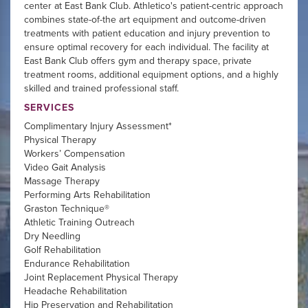
center at East Bank Club. Athletico's patient-centric approach
combines state-of-the art equipment and outcome-driven
treatments with patient education and injury prevention to
ensure optimal recovery for each individual. The facility at
East Bank Club offers gym and therapy space, private
treatment rooms, additional equipment options, and a highly
skilled and trained professional staff.
SERVICES
Complimentary Injury Assessment*
Physical Therapy
Workers’ Compensation
Video Gait Analysis
Massage Therapy
Performing Arts Rehabilitation
Graston Technique®
Athletic Training Outreach
Dry Needling
Golf Rehabilitation
Endurance Rehabilitation
Joint Replacement Physical Therapy
Headache Rehabilitation
Hip Preservation and Rehabilitation