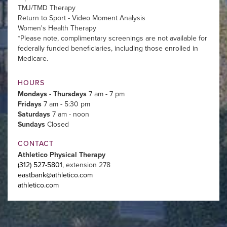
TMJ/TMD Therapy
Return to Sport - Video Moment Analysis
Women's Health Therapy
*Please note, complimentary screenings are not available for
federally funded beneficiaries, including those enrolled in
Medicare.
HOURS
Mondays - Thursdays
7 am - 7 pm
Fridays
7 am - 5:30 pm
Saturdays
7 am - noon
Sundays
Closed
CONTACT
Athletico Physical Therapy
(312) 527-5801
, extension 278
eastbank@athletico.com
athletico.com