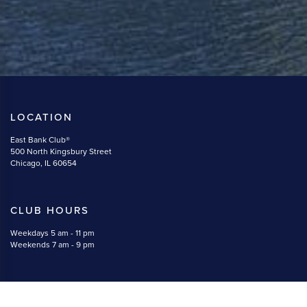
LOCATION
East Bank Club®
500 North Kingsbury Street
Chicago, IL 60654
CLUB HOURS
Weekdays 5 am - 11 pm
Weekends 7 am - 9 pm
CONTACT